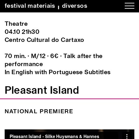
festival materiais
╻
diversos
Theatre
04.10 21h30
Centro Cultural do Cartaxo
70 min. · M/12 · 6€ · Talk after the
performance
In English with Portuguese Subtitles
Pleasant Island
NATIONAL PREMIERE