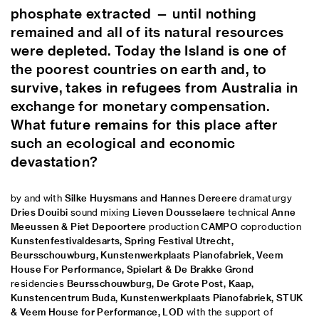
phosphate extracted — until nothing
remained and all of its natural resources
were depleted. Today the Island is one of
the poorest countries on earth and, to
survive, takes in refugees from Australia in
exchange for monetary compensation.
What future remains for this place after
such an ecological and economic
devastation?
by and with
Silke Huysmans and Hannes Dereere
dramaturgy
Dries Douibi
sound mixing
Lieven Dousselaere
technical
Anne
Meeussen & Piet Depoortere
production
CAMPO
coproduction
Kunstenfestivaldesarts, Spring Festival Utrecht,
Beursschouwburg, Kunstenwerkplaats Pianofabriek, Veem
House For Performance, Spielart & De Brakke Grond
residencies
Beursschouwburg, De Grote Post, Kaap,
Kunstencentrum Buda, Kunstenwerkplaats Pianofabriek, STUK
& Veem House for Performance, LOD
with the support of