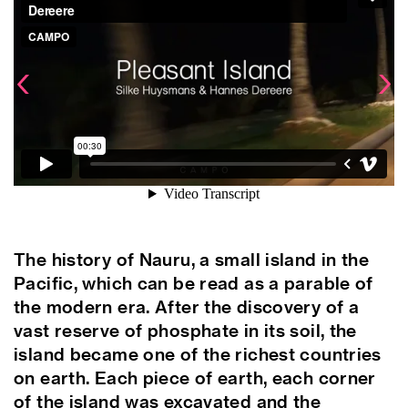
© 
The history of Nauru, a small island in the
Pacific, which can be read as a parable of
the modern era. After the discovery of a
vast reserve of phosphate in its soil, the
island became one of the richest countries
on earth. Each piece of earth, each corner
of the island was excavated and the